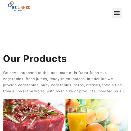
Our Products
We have launched to the local market in Qatar fresh cut
vegetables, fresh juices, ready to eat salads. In addition we
provide vegetables, baby vegetables, herbs, cresses/specialties
from all over the world, with over 70% of products imported by air.