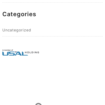
Categories
Uncategorized