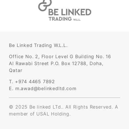
Be Linked Trading W.L.L.
Office No. 2, Floor Level G Building No. 16
Al Rawabi Street P.O. Box 12788, Doha,
Qatar
T. +974 4465 7892
E. m.awad@belinkedltd.com
© 2025 Be linked LTd.. All Rights Reserved. A
member of
USAL Holding
.