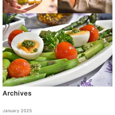
Archives
January 2025