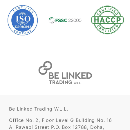
Be Linked Trading W.L.L.
Office No. 2, Floor Level G Building No. 16
Al Rawabi Street P.O. Box 12788, Doha,