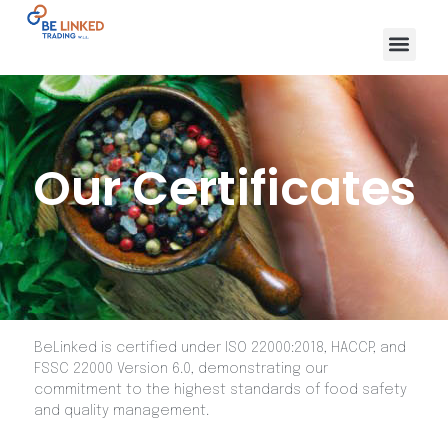
Our Certificates
BeLinked is certified under ISO 22000:2018, HACCP, and
FSSC 22000 Version 6.0, demonstrating our
commitment to the highest standards of food safety
and quality management.