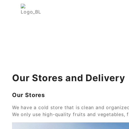
Our Stores and Delivery
Our Stores
We have a cold store that is clean and organized
We only use high-quality fruits and vegetables, f