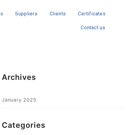
ts
Suppliers
Clients
Certificates
Contact us
Archives
January 2025
Categories