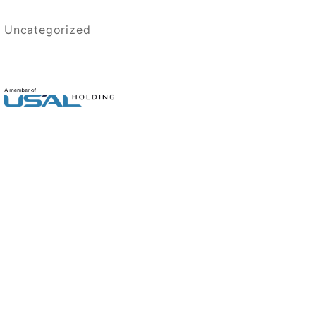
Uncategorized