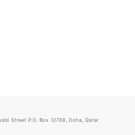
awabi Street P.O. Box 12788, Doha, Qatar