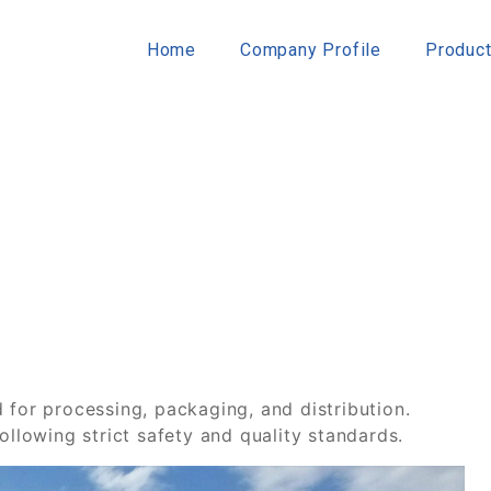
Home
Company Profile
Produc
 for processing, packaging, and distribution.
ollowing strict safety and quality standards.