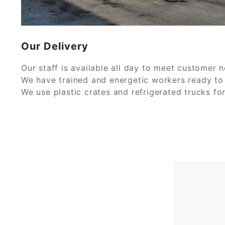
Our Delivery
Our staff is available all day to meet customer 
We have trained and energetic workers ready to 
We use plastic crates and refrigerated trucks fo