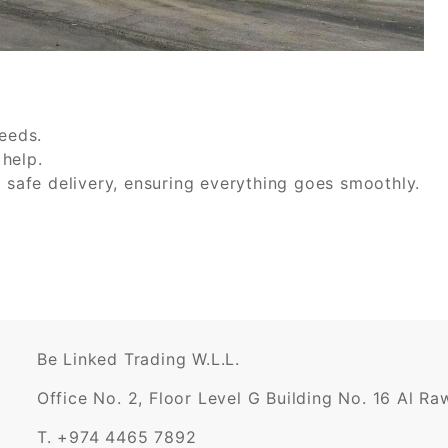
needs.
help.
r safe delivery, ensuring everything goes smoothly.
Be Linked Trading W.L.L.
Office No. 2, Floor Level G Building No. 16 Al R
T. +974 4465 7892